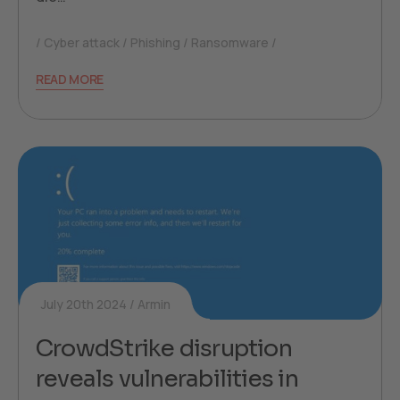
Cyber attack
Phishing
Ransomware
READ MORE
July 20th 2024
Armin
CrowdStrike disruption
reveals vulnerabilities in