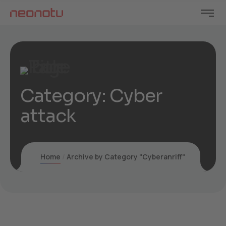
Category:
Cyber
attack
Home
Archive by Category "Cyberanriff"