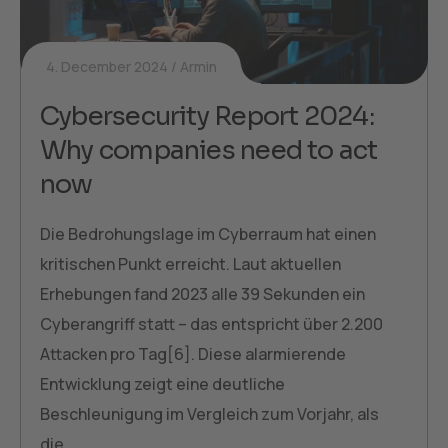
4. December 2024
Armin
Cybersecurity Report 2024:
Why companies need to act
now
Die Bedrohungslage im Cyberraum hat einen
kritischen Punkt erreicht. Laut aktuellen
Erhebungen fand 2023 alle 39 Sekunden ein
Cyberangriff statt – das entspricht über 2.200
Attacken pro Tag[6]. Diese alarmierende
Entwicklung zeigt eine deutliche
Beschleunigung im Vergleich zum Vorjahr, als
die…