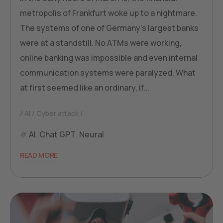
metropolis of Frankfurt woke up to a nightmare.
The systems of one of Germany's largest banks
were at a standstill. No ATMs were working,
online banking was impossible and even internal
communication systems were paralyzed. What
at first seemed like an ordinary, if...
AI
Cyber attack
AI
,
Chat GPT
,
Neural
READ MORE