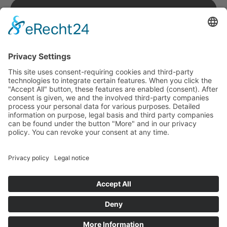
Imprint
Terms & Conditions
Privacy Policy
© copyright 2026 by neonotu . security. All rights
reserved.