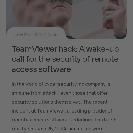
June 27th 2024
Armin
TeamViewer hack: A wake-up
call for the security of remote
access software
In the world of cyber security, no company is
immune from attack - even those that offer
security solutions themselves. The recent
incident at TeamViewer, a leading provider of
remote access software, underlines this harsh
reality. On June 26, 2024, anomalies were