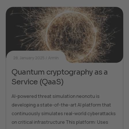
28. January 2025
Armin
Quantum cryptography as a
Service (QaaS)
AI-powered threat simulation neonotu is
developing a state-of-the-art AI platform that
continuously simulates real-world cyberattacks
on critical infrastructure This platform: Uses