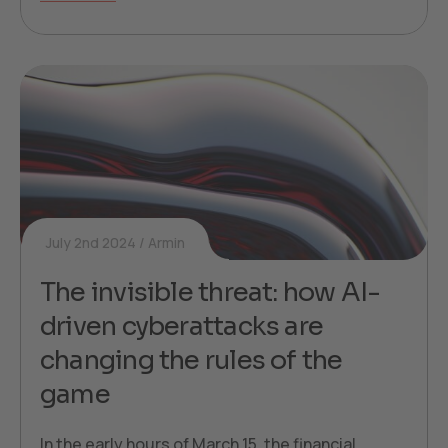
July 2nd 2024
Armin
The invisible threat: how AI-
driven cyberattacks are
changing the rules of the
game
In the early hours of March 15, the financial