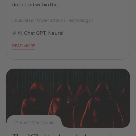
detected within the...
Business
Cyber attack
Technology
AI
,
Chat GPT
,
Neural
READ MORE
17. April 2024
Armin