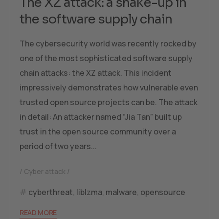
The XZ attack: a shake-up in
the software supply chain
The cybersecurity world was recently rocked by
one of the most sophisticated software supply
chain attacks: the XZ attack. This incident
impressively demonstrates how vulnerable even
trusted open source projects can be. The attack
in detail: An attacker named “Jia Tan” built up
trust in the open source community over a
period of two years...
Cyber attack
cyberthreat
,
liblzma
,
malware
,
opensource
READ MORE