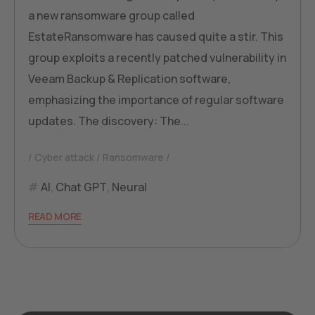
a new ransomware group called
EstateRansomware has caused quite a stir. This
group exploits a recently patched vulnerability in
Veeam Backup & Replication software,
emphasizing the importance of regular software
updates. The discovery: The...
Cyber attack
Ransomware
AI
,
Chat GPT
,
Neural
READ MORE