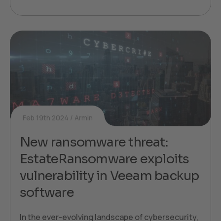
Feb 19th 2024
Armin
New ransomware threat:
EstateRansomware exploits
vulnerability in Veeam backup
software
In the ever-evolving landscape of cybersecurity,