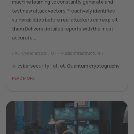
machine learning to constantly generate and
test new attack vectors Proactively identifies
vulnerabilities before real attackers can exploit
them Delivers detailed reports with the most
accurate...
AI
Cyber attack
OT - Public infrastructure
cybersecurity
,
iot
,
ot
,
Quantum cryptography
READ MORE