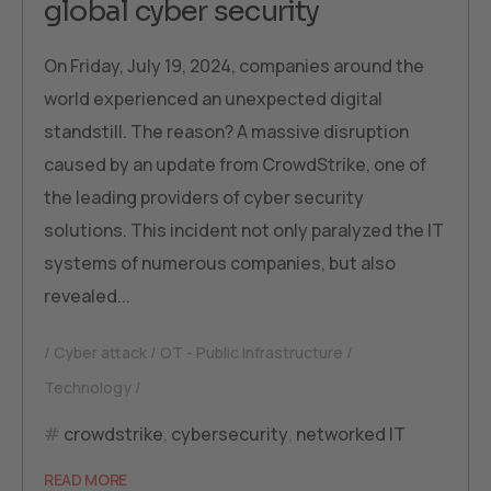
global cyber security
On Friday, July 19, 2024, companies around the
world experienced an unexpected digital
standstill. The reason? A massive disruption
caused by an update from CrowdStrike, one of
the leading providers of cyber security
solutions. This incident not only paralyzed the IT
systems of numerous companies, but also
revealed...
Cyber attack
OT - Public infrastructure
Technology
crowdstrike
,
cybersecurity
,
networked IT
READ MORE